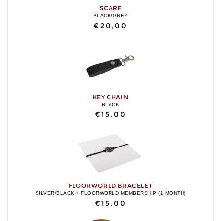
SCARF
BLACK/GREY
€20,00
KEY CHAIN
BLACK
€15,00
FLOORWORLD BRACELET
SILVER/BLACK + FLOORWORLD MEMBERSHIP (1 MONTH)
€15,00