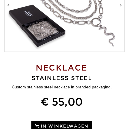
NECKLACE
STAINLESS STEEL
Custom stainless steel necklace in branded packaging.
€ 55,00
IN WINKELWAGEN