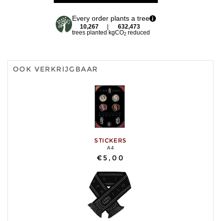
Every order plants a tree
10,267
|
632,473
trees planted
kgCO
reduced
2
OOK VERKRIJGBAAR
STICKERS
A4
€5,00