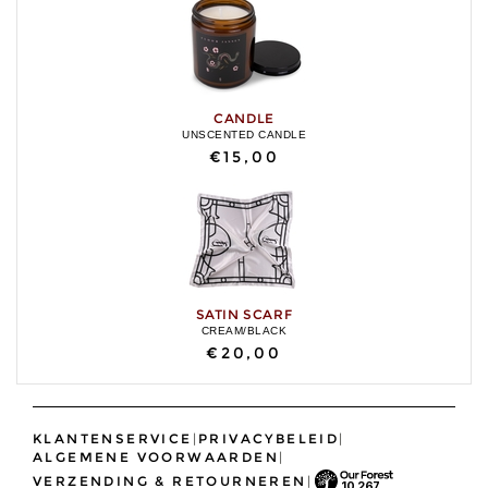
CANDLE
UNSCENTED CANDLE
€15,00
SATIN SCARF
CREAM/BLACK
€20,00
KLANTENSERVICE
|
PRIVACYBELEID
|
ALGEMENE VOORWAARDEN
|
VERZENDING & RETOURNEREN
|
10,267