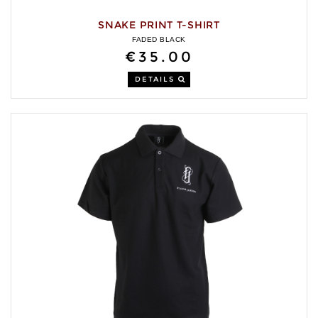
SNAKE PRINT T-SHIRT
FADED BLACK
€35.00
DETAILS