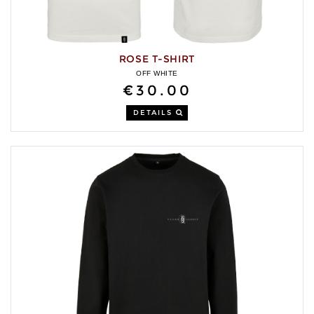
ROSE T-SHIRT
OFF WHITE
€30.00
DETAILS