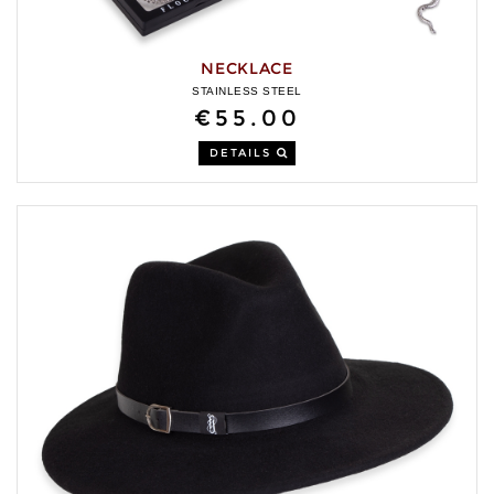
NECKLACE
STAINLESS STEEL
€55.00
DETAILS