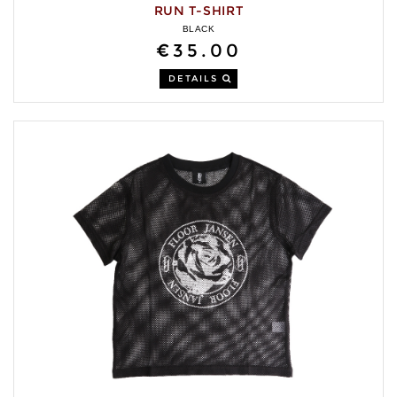
RUN T-SHIRT
BLACK
€35.00
DETAILS