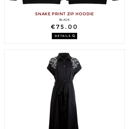
SNAKE PRINT ZIP HOODIE
BLACK
€75.00
DETAILS