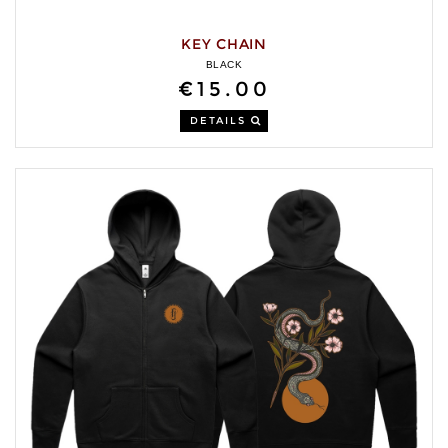
KEY CHAIN
BLACK
€15.00
DETAILS