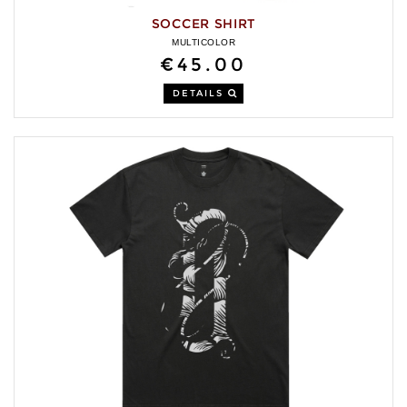
SOCCER SHIRT
MULTICOLOR
€45.00
DETAILS