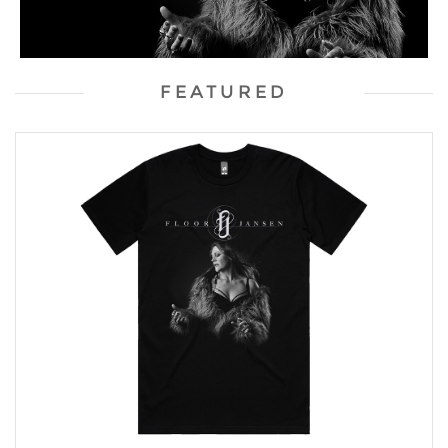
FEATURED