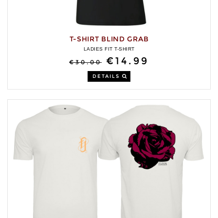
T-SHIRT BLIND GRAB
LADIES FIT T-SHIRT
€14.99
€30.00
DETAILS