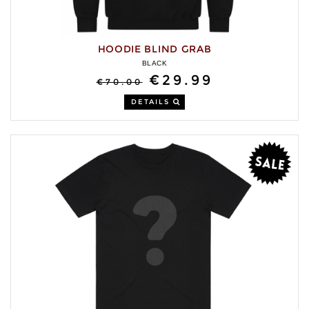
HOODIE BLIND GRAB
BLACK
€29.99
€70.00
DETAILS