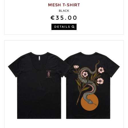
MESH T-SHIRT
BLACK
€35.00
DETAILS