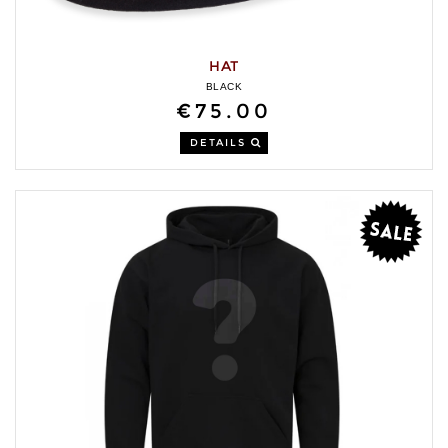
HAT
BLACK
€75.00
DETAILS