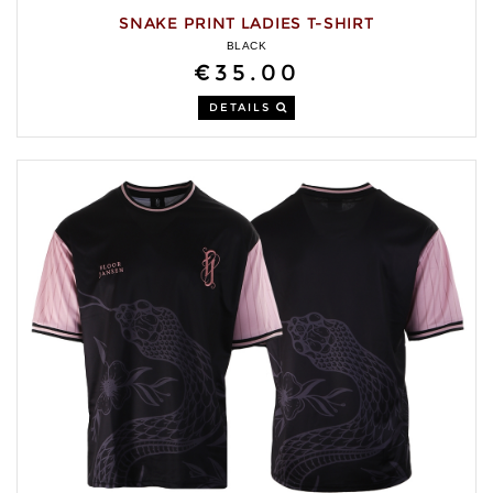
SNAKE PRINT LADIES T-SHIRT
BLACK
€35.00
DETAILS