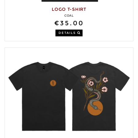
LOGO T-SHIRT
COAL
€35.00
DETAILS