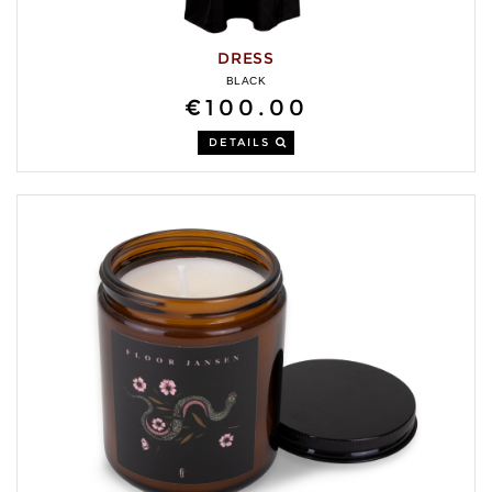
DRESS
BLACK
€100.00
DETAILS