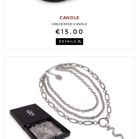
CANDLE
UNSCENTED CANDLE
€15.00
DETAILS