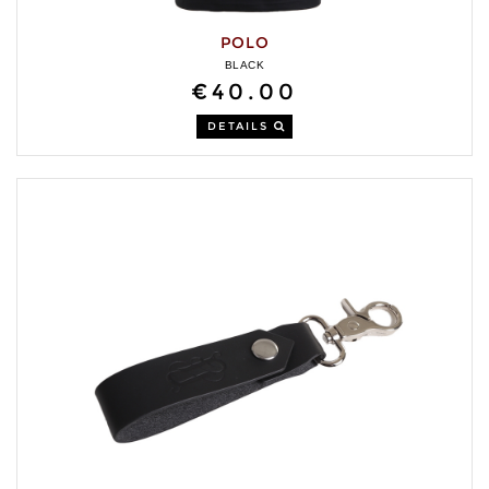
POLO
BLACK
€40.00
DETAILS