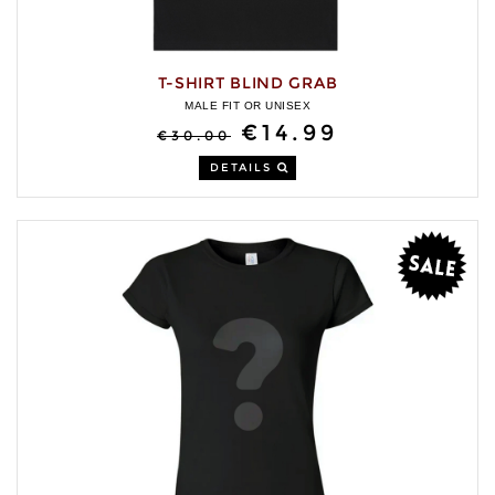
T-SHIRT BLIND GRAB
MALE FIT OR UNISEX
€14.99
€30.00
DETAILS