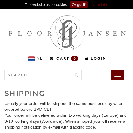
This website uses cookies.
Ok got it!
More info
NL
CART
0
LOGIN
Toggle
navigati
SHIPPING
Usually your order will be shipped the same business day when
ordered before 2PM CET.
Your order will be delivered within 1-5 working days (Europe) and
3-10 working days (Worldwide). When shipped you will receive a
shipping notification by e-mail with tracking code.