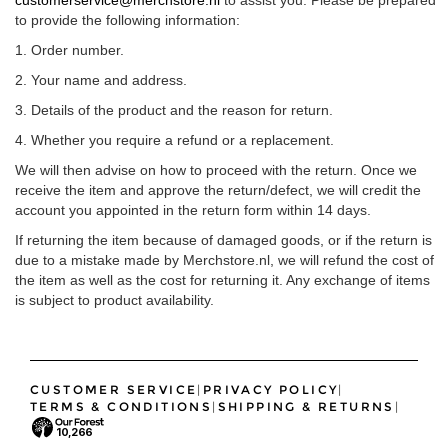
to provide the following information:
1. Order number.
2. Your name and address.
3. Details of the product and the reason for return.
4. Whether you require a refund or a replacement.
We will then advise on how to proceed with the return. Once we
receive the item and approve the return/defect, we will credit the
account you appointed in the return form within 14 days.
If returning the item because of damaged goods, or if the return is
due to a mistake made by Merchstore.nl, we will refund the cost of
the item as well as the cost for returning it. Any exchange of items
is subject to product availability.
CUSTOMER SERVICE
|
PRIVACY POLICY
|
TERMS & CONDITIONS
|
SHIPPING & RETURNS
|
10,266