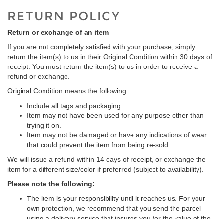
RETURN POLICY
Return or exchange of an item
If you are not completely satisfied with your purchase, simply
return the item(s) to us in their Original Condition within 30 days of
receipt. You must return the item(s) to us in order to receive a
refund or exchange.
Original Condition means the following
Include all tags and packaging.
Item may not have been used for any purpose other than
trying it on.
Item may not be damaged or have any indications of wear
that could prevent the item from being re-sold.
We will issue a refund within 14 days of receipt, or exchange the
item for a different size/color if preferred (subject to availability).
Please note the following:
The item is your responsibility until it reaches us. For your
own protection, we recommend that you send the parcel
using a delivery service that insures you for the value of the