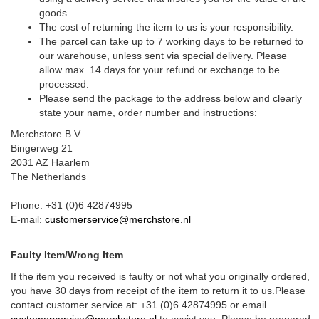
goods.
The cost of returning the item to us is your responsibility.
The parcel can take up to 7 working days to be returned to
our warehouse, unless sent via special delivery. Please
allow max. 14 days for your refund or exchange to be
processed.
Please send the package to the address below and clearly
state your name, order number and instructions:
Merchstore B.V.
Bingerweg 21
2031 AZ Haarlem
The Netherlands
Phone: +31 (0)6 42874995
E-mail:
customerservice@merchstore.nl
Faulty Item/Wrong Item
If the item you received is faulty or not what you originally ordered,
you have 30 days from receipt of the item to return it to us.Please
contact customer service at: +31 (0)6 42874995 or email
customerservice@merchstore.nl
to assist you. Please be prepared