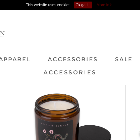
This website uses cookies.
Ok got it!
More info
APPAREL
ACCESSORIES
SALE
ACCESSORIES