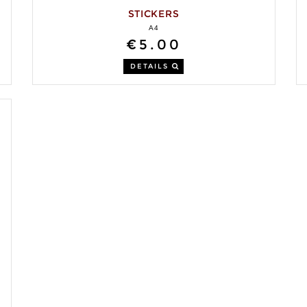
STICKERS
A4
€5.00
DETAILS