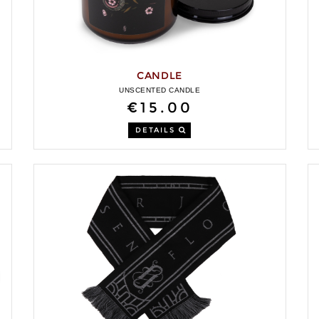
CANDLE
UNSCENTED CANDLE
€15.00
DETAILS