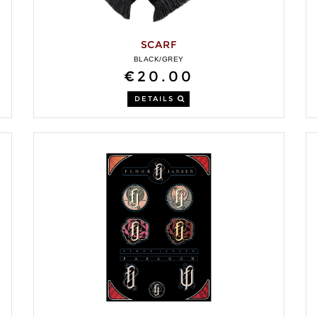
SCARF
BLACK/GREY
€20.00
DETAILS