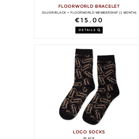
FLOORWORLD BRACELET
SILVER/BLACK + FLOORWORLD MEMBERSHIP (1 MONTH)
€15.00
DETAILS
LOGO SOCKS
BLACK