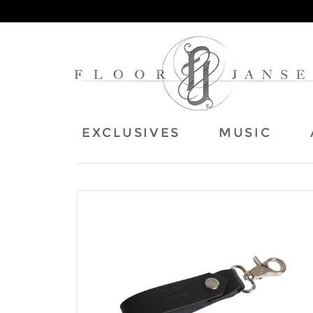
EXCLUSIVES
MUSIC