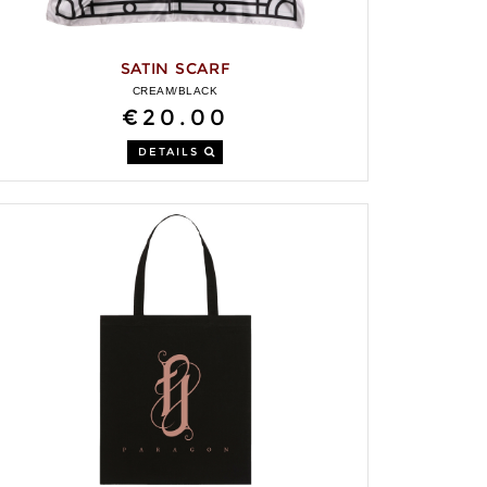
SATIN SCARF
CREAM/BLACK
€20.00
DETAILS