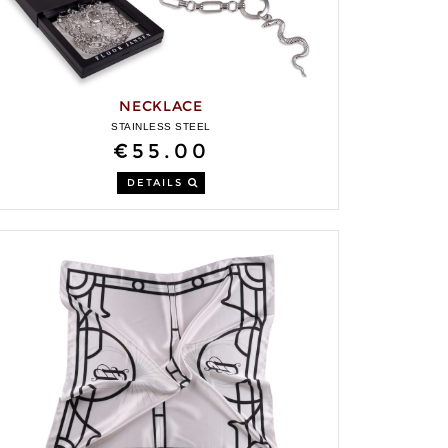
NECKLACE
STAINLESS STEEL
€55.00
DETAILS