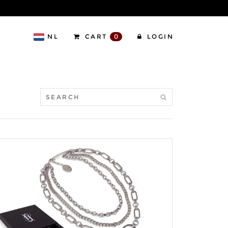
NL
CART
0
LOGIN