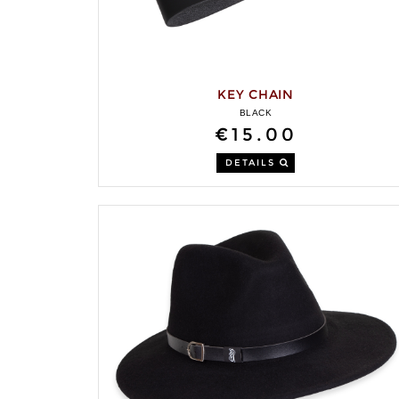
KEY CHAIN
BLACK
€15.00
DETAILS