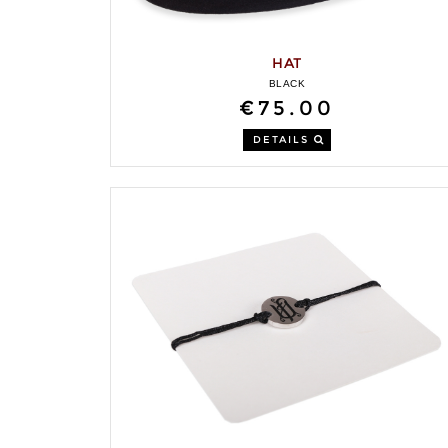
HAT
BLACK
€75.00
DETAILS