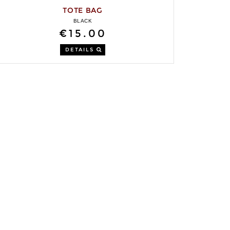
TOTE BAG
BLACK
€15.00
DETAILS