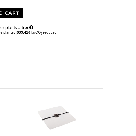
O CART
er plants a tree
es planted
|
633,416
kgCO
reduced
2