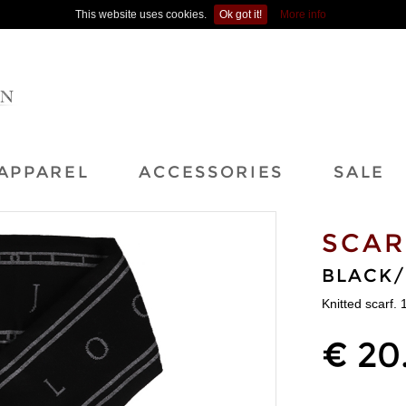
This website uses cookies.
Ok got it!
More info
APPAREL
ACCESSORIES
SALE
SCAR
BLACK
Knitted scarf.
€ 20