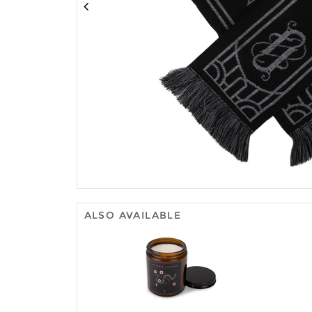
ALSO AVAILABLE