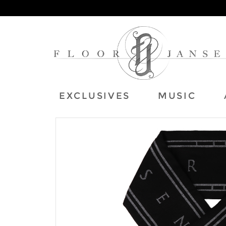
EXCLUSIVES
MUSIC