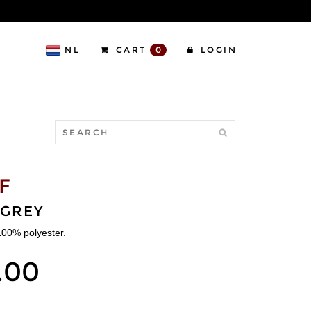
NL
CART
0
LOGIN
F
/GREY
 100% polyester.
.00