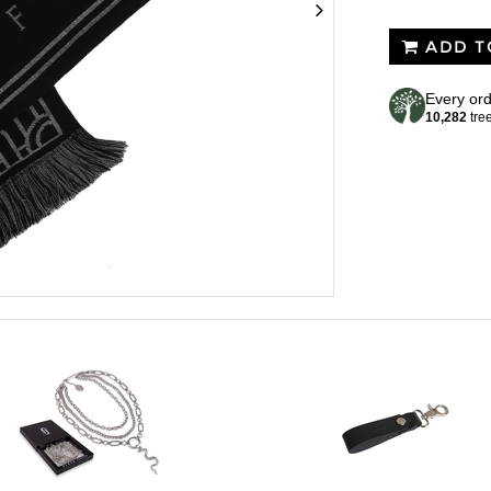
ADD T
Every ord
10,282
tre