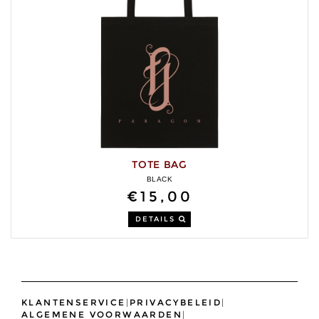
TOTE BAG
BLACK
€15,00
DETAILS
KLANTENSERVICE
|
PRIVACYBELEID
|
ALGEMENE VOORWAARDEN
|