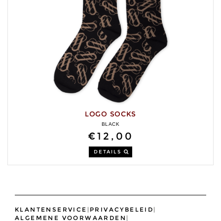
LOGO SOCKS
BLACK
€12,00
DETAILS
KLANTENSERVICE
|
PRIVACYBELEID
|
ALGEMENE VOORWAARDEN
|