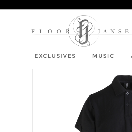
EXCLUSIVES
MUSIC