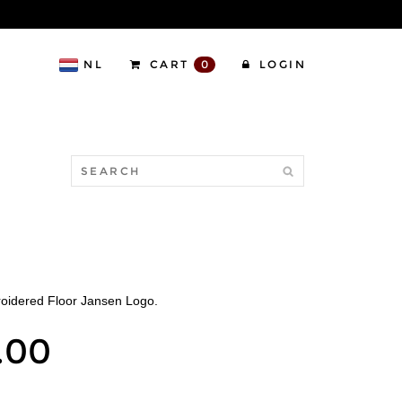
NL
CART
0
LOGIN
O
roidered Floor Jansen Logo.
.00