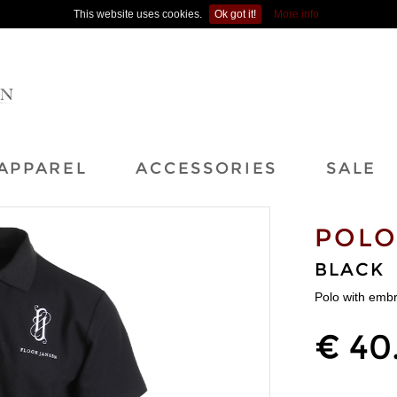
This website uses cookies.
Ok got it!
More info
APPAREL
ACCESSORIES
SALE
POL
BLACK
Polo with emb
€ 40