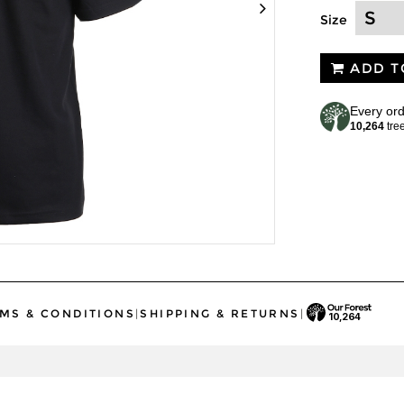
Size
ADD T
Every ord
10,264
tre
MS & CONDITIONS
|
SHIPPING & RETURNS
|
10,264