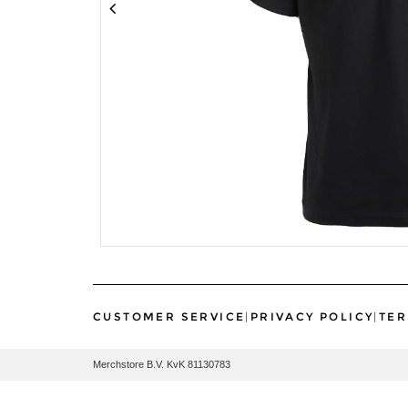
CUSTOMER SERVICE
|
PRIVACY POLICY
|
TER
Merchstore B.V. KvK 81130783