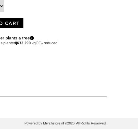
O CART
er plants a tree
es planted
|
632,290
kgCO
reduced
2
Powered by
Merchstore.nl
©2026. All Rights Reserved.