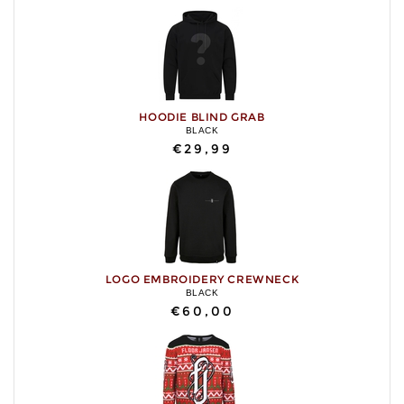
HOODIE BLIND GRAB
BLACK
€29,99
LOGO EMBROIDERY CREWNECK
BLACK
€60,00