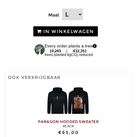
Maat
IN WINKELWAGEN
Every order plants a tree
10,265
|
632,351
trees planted
kgCO
reduced
2
OOK VERKRIJGBAAR
PARAGON HOODED SWEATER
BLACK
€65,00