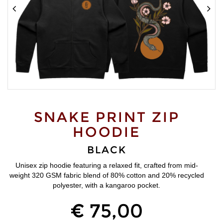
SNAKE PRINT ZIP
HOODIE
BLACK
Unisex zip hoodie featuring a relaxed fit, crafted from mid-
weight 320 GSM fabric blend of 80% cotton and 20% recycled
polyester, with a kangaroo pocket.
€ 75,00