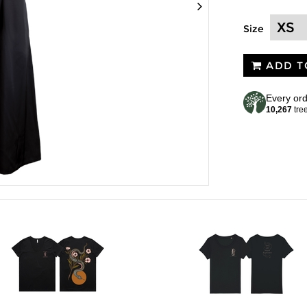
Size
ADD T
Every ord
10,267
tre