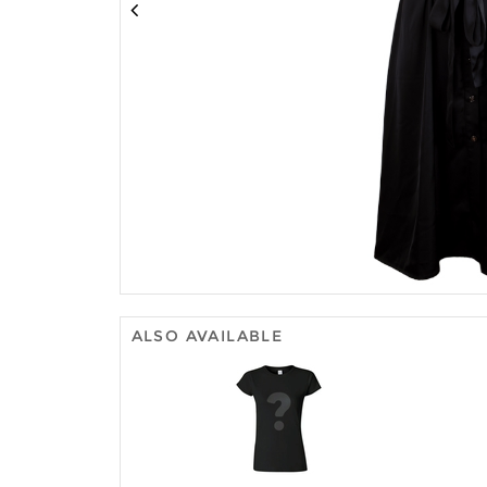
ALSO AVAILABLE