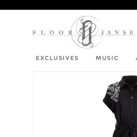
EXCLUSIVES
MUSIC