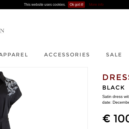
This website uses cookies.
Ok got it!
More info
APPAREL
ACCESSORIES
SALE
DRES
BLACK
Satin dress wi
date: Decembe
€ 10