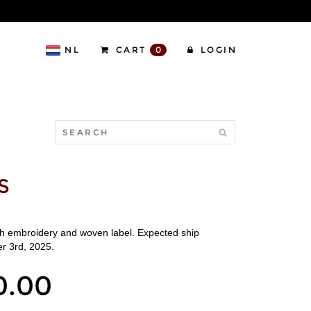
NL
CART
0
LOGIN
S
th embroidery and woven label. Expected ship
r 3rd, 2025.
0.00