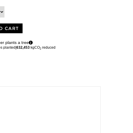
O CART
er plants a tree
es planted
|
632,453
kgCO
reduced
2