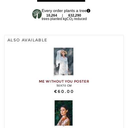
Every order plants a tree
10,264
|
632,290
trees planted
kgCO
reduced
2
ALSO AVAILABLE
ME WITHOUT YOU POSTER
50X70 CM
€60.00