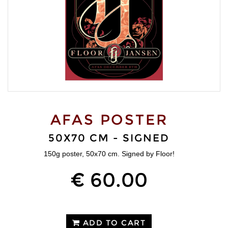
AFAS POSTER
50X70 CM - SIGNED
150g poster, 50x70 cm. Signed by Floor!
€ 60.00
ADD TO CART