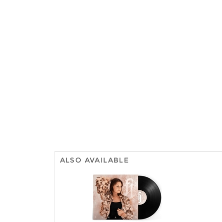
ALSO AVAILABLE