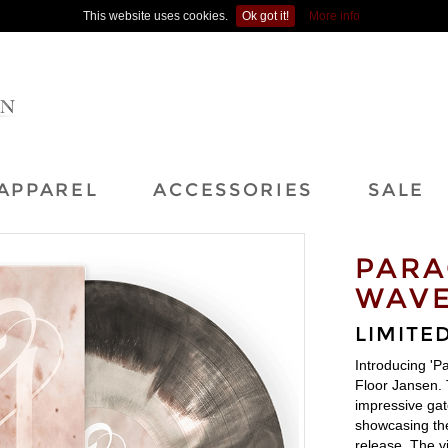
This website uses cookies.
Ok got it!
More info
APPAREL
ACCESSORIES
SALE
PARA
WAVE
LIMITED
Introducing 'P
Floor Jansen. T
impressive gat
showcasing the
release. The vi