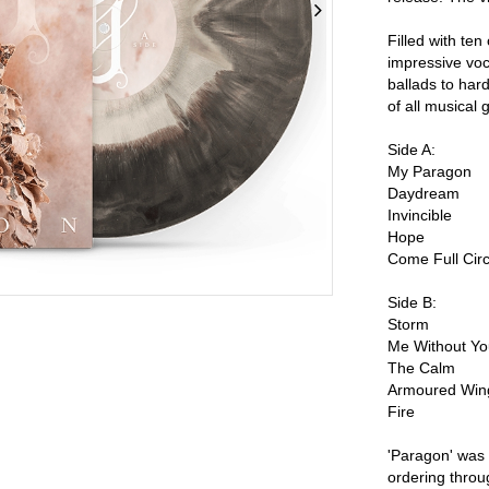
Filled with te
impressive voc
ballads to hard
of all musical 
Side A:
My Paragon
Daydream
Invincible
Hope
Come Full Circ
Side B:
Storm
Me Without Y
The Calm
Armoured Win
Fire
'Paragon' was
ordering throu