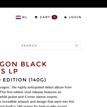
NL
CART
0
LOGIN
GON BLACK
S LP
 EDITION (140G)
aragon,' the highly anticipated debut album from
his first edition vinyl release features an
efold jacket and 4 inner sleeve inserts,
 incredible artwork and design that went into this
nyl itself is 140 grams for high-quality sound.