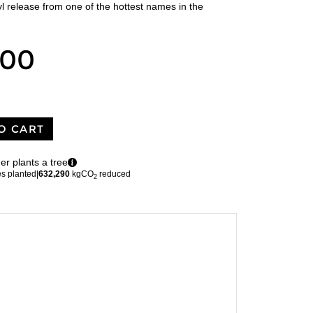
l release from one of the hottest names in the
.00
O CART
er plants a tree
es planted
|
632,290
kgCO
reduced
2