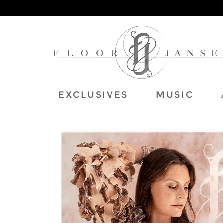
EXCLUSIVES
MUSIC