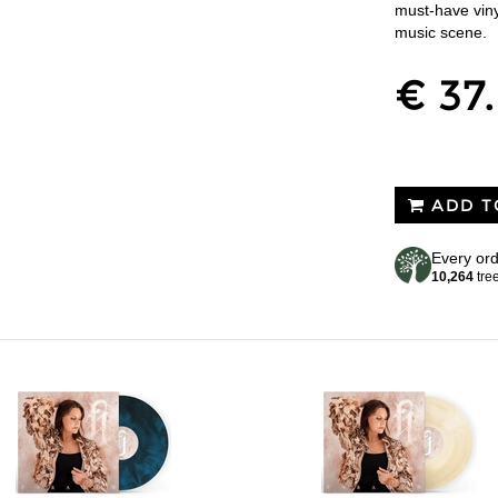
must-have viny
music scene.
€ 37
ADD T
Every ord
10,264
tre