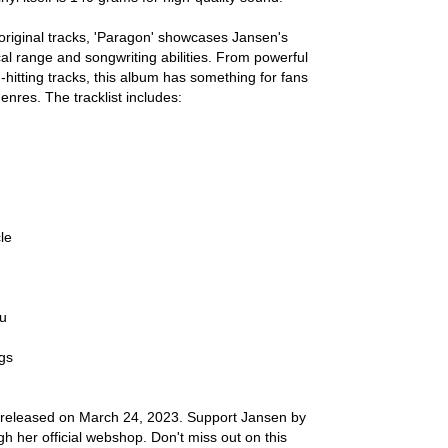
n original tracks, 'Paragon' showcases Jansen's
al range and songwriting abilities. From powerful
-hitting tracks, this album has something for fans
genres. The tracklist includes:
le
ou
gs
 released on March 24, 2023. Support Jansen by
gh her official webshop. Don't miss out on this