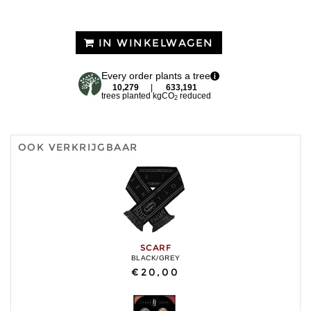
IN WINKELWAGEN
Every order plants a tree
10,279
|
633,191
trees planted
kgCO
reduced
2
OOK VERKRIJGBAAR
SCARF
BLACK/GREY
€20,00