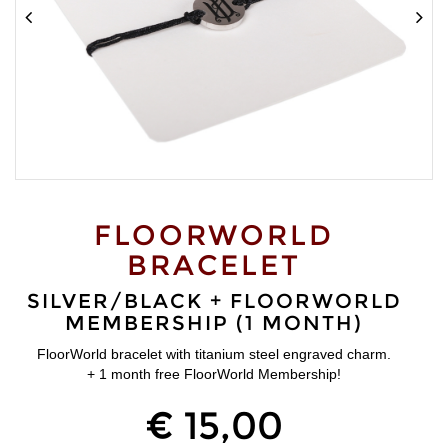
FLOORWORLD
BRACELET
SILVER/BLACK + FLOORWORLD
MEMBERSHIP (1 MONTH)
FloorWorld bracelet with titanium steel engraved charm.
+ 1 month free FloorWorld Membership!
€ 15,00