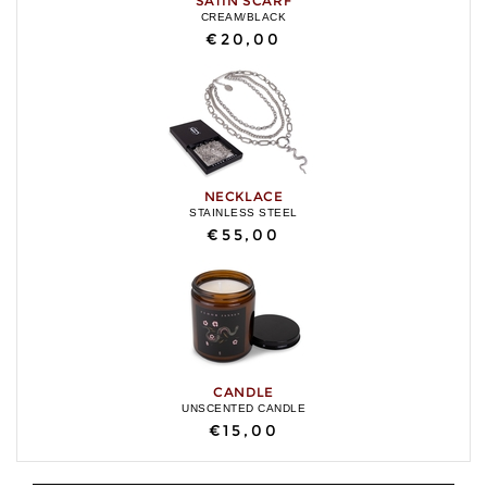
SATIN SCARF
CREAM/BLACK
€20,00
NECKLACE
STAINLESS STEEL
€55,00
CANDLE
UNSCENTED CANDLE
€15,00