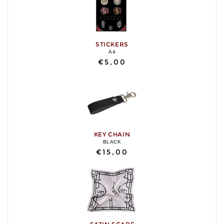
STICKERS
A4
€5,00
KEY CHAIN
BLACK
€15,00