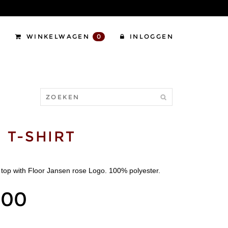
WINKELWAGEN
0
INLOGGEN
 T-SHIRT
top with Floor Jansen rose Logo. 100% polyester.
,00