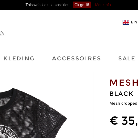
This website uses cookies.
Ok got it!
More info
EN
KLEDING
ACCESSOIRES
SALE
MESH
BLACK
Mesh cropped 
€ 35