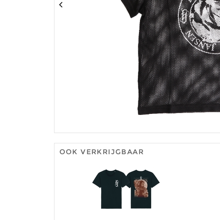
OOK VERKRIJGBAAR