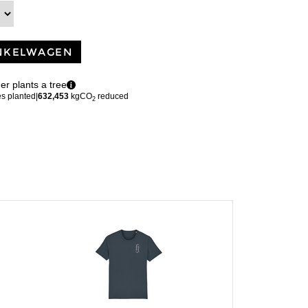
NKELWAGEN
er plants a tree
es planted
|
632,453
kgCO
reduced
2