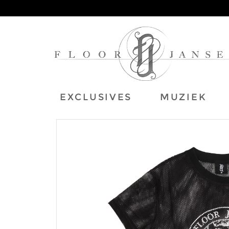
EXCLUSIVES
MUZIEK