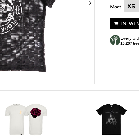
Maat
IN WI
Every ord
10,267
tre