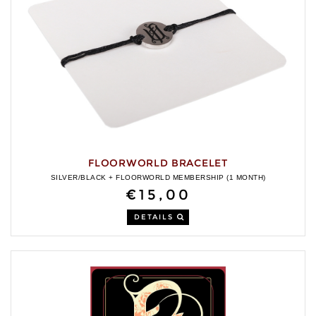
FLOORWORLD BRACELET
SILVER/BLACK + FLOORWORLD MEMBERSHIP (1 MONTH)
€15,00
DETAILS