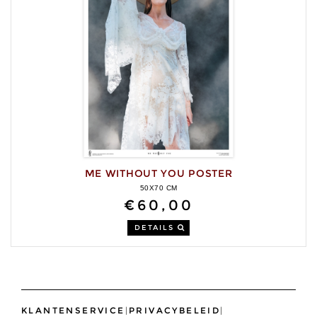
ME WITHOUT YOU POSTER
50X70 CM
€60,00
DETAILS
KLANTENSERVICE
|
PRIVACYBELEID
|