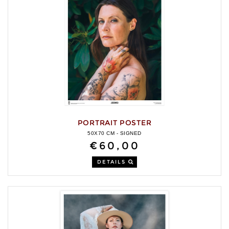
PORTRAIT POSTER
50X70 CM - SIGNED
€60,00
DETAILS