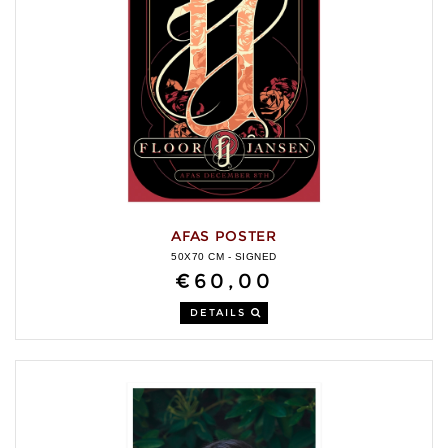
AFAS POSTER
50X70 CM - SIGNED
€60,00
DETAILS