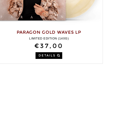
PARAGON GOLD WAVES LP
LIMITED EDITION (140G)
€37,00
DETAILS