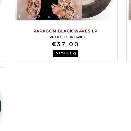
PARAGON BLACK WAVES LP
LIMITED EDITION (140G)
€37,00
DETAILS