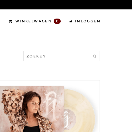
WINKELWAGEN
0
INLOGGEN