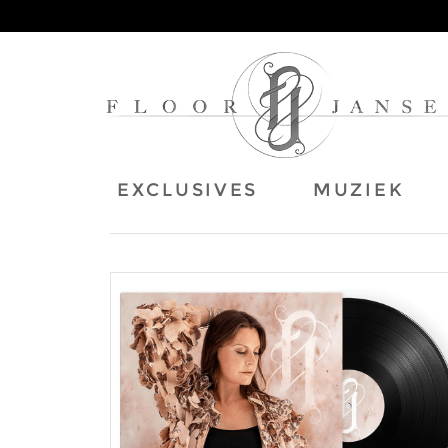
EXCLUSIVES
MUZIEK