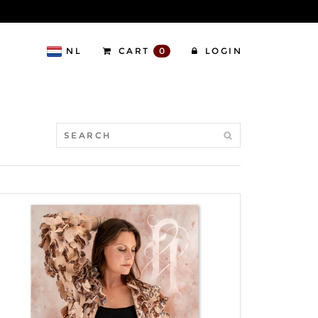
NL
CART
0
LOGIN