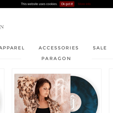
This website uses cookies.
Ok got it!
More info
APPAREL
ACCESSORIES
SALE
PARAGON