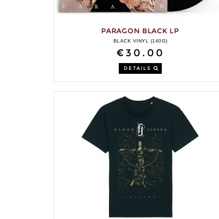
PARAGON BLACK LP
BLACK VINYL (140G)
€30.00
DETAILS