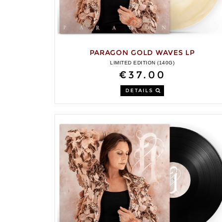
PARAGON GOLD WAVES LP
LIMITED EDITION (140G)
€37.00
DETAILS