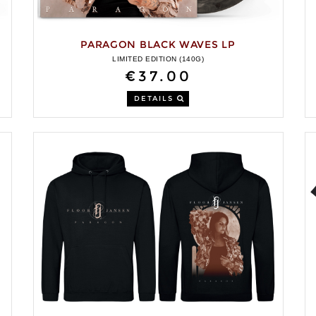
PARAGON BLACK WAVES LP
LIMITED EDITION (140G)
€37.00
DETAILS