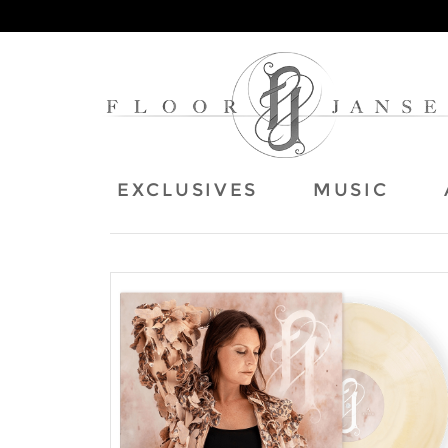
EXCLUSIVES
MUSIC