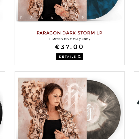
PARAGON DARK STORM LP
LIMITED EDITION (140G)
€37.00
DETAILS