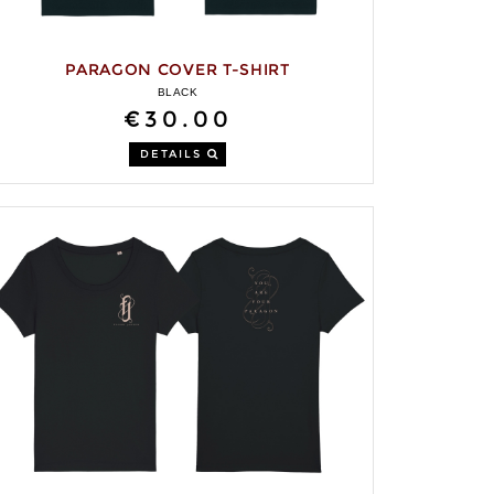
PARAGON COVER T-SHIRT
BLACK
€30.00
DETAILS