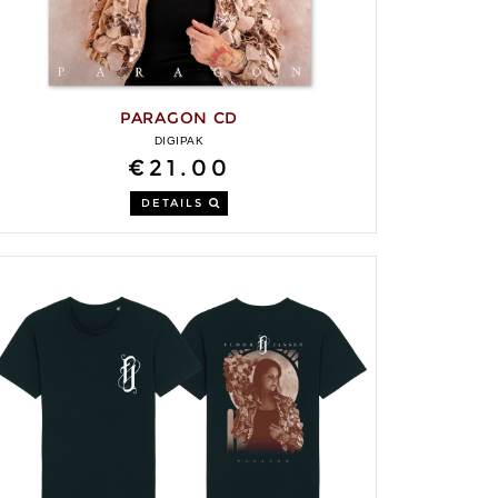
PARAGON CD
DIGIPAK
€21.00
DETAILS